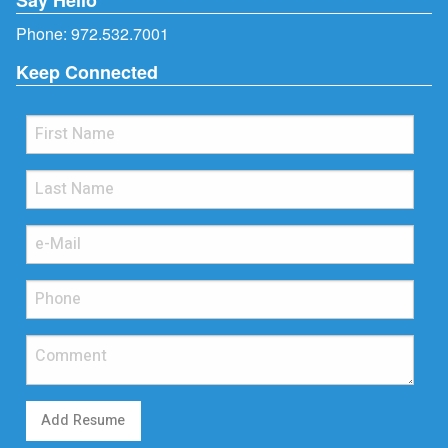
Phone:
972.532.7001
Keep Connected
Add Resume