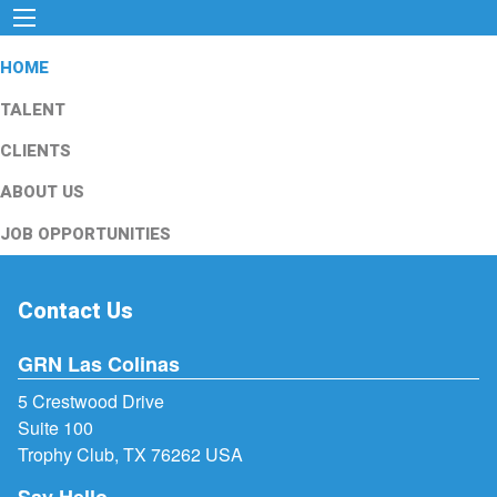
HOME
TALENT
CLIENTS
ABOUT US
JOB OPPORTUNITIES
Contact Us
GRN Las Colinas
5 Crestwood Drive
Suite 100
Trophy Club, TX 76262 USA
Say Hello