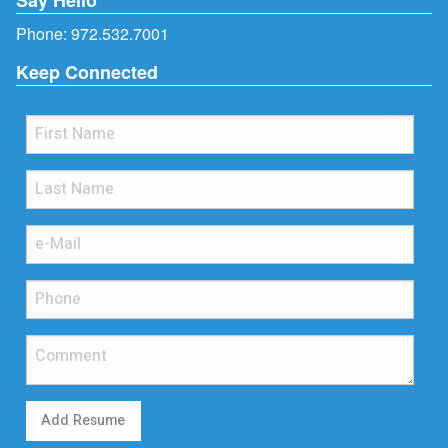
Phone:
972.532.7001
Keep Connected
Add Resume