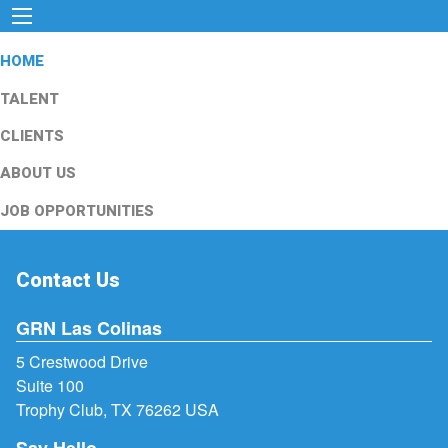
HOME
TALENT
CLIENTS
ABOUT US
JOB OPPORTUNITIES
Contact Us
GRN Las Colinas
5 Crestwood Drive
Suite 100
Trophy Club, TX 76262 USA
Say Hello