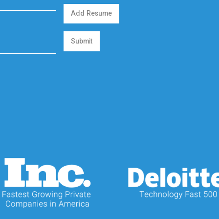
Add Resume
Submit