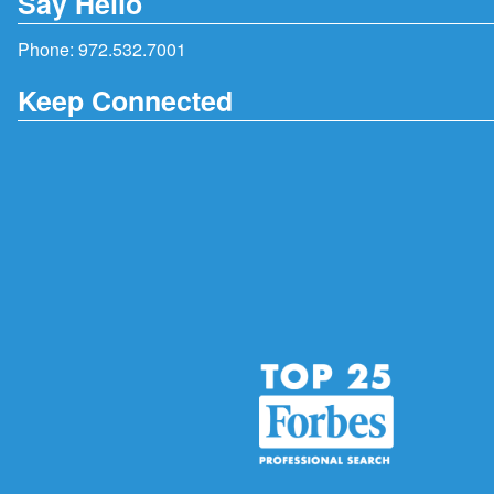
Say Hello
Phone:
972.532.7001
Keep Connected