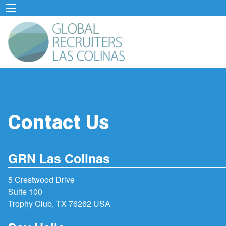
Contact Us
GRN Las Colinas
5 Crestwood Drive
Suite 100
Trophy Club, TX 76262 USA