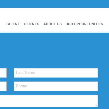
TALENT
CLIENTS
ABOUT US
JOB OPPORTUNITIES