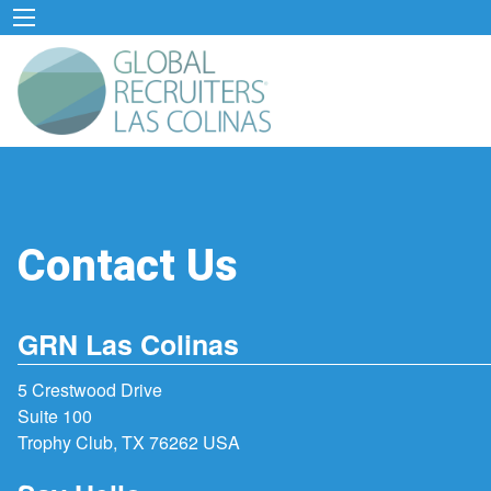
Contact Us
GRN Las Colinas
5 Crestwood Drive
Suite 100
Trophy Club, TX 76262 USA