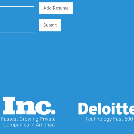
Add Resume
Submit