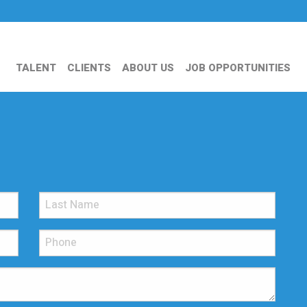
TALENT
CLIENTS
ABOUT US
JOB OPPORTUNITIES