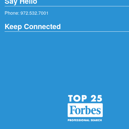
Say Hello
Phone:
972.532.7001
Keep Connected