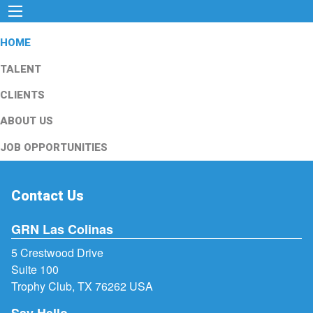
HOME
TALENT
CLIENTS
ABOUT US
JOB OPPORTUNITIES
Contact Us
GRN Las Colinas
5 Crestwood Drive
Suite 100
Trophy Club, TX 76262 USA
Say Hello