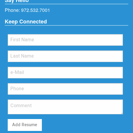
Phone:
972.532.7001
Keep Connected
Add Resume