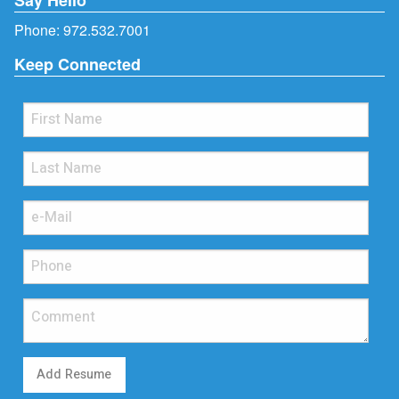
Phone:
972.532.7001
Keep Connected
Add Resume