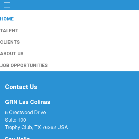
HOME
TALENT
CLIENTS
ABOUT US
JOB OPPORTUNITIES
Contact Us
GRN Las Colinas
5 Crestwood Drive
Suite 100
Trophy Club, TX 76262 USA
Say Hello