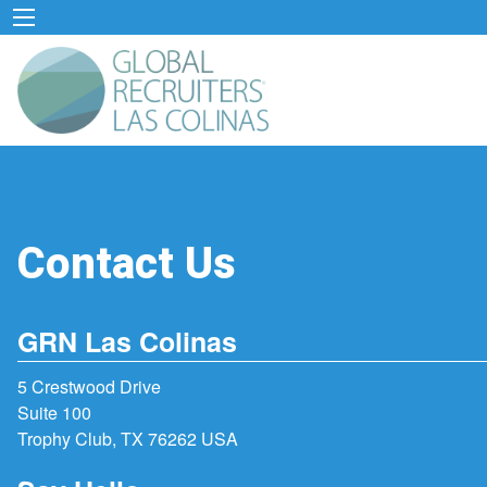
Contact Us
GRN Las Colinas
5 Crestwood Drive
Suite 100
Trophy Club, TX 76262 USA