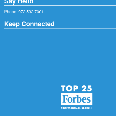
Say Hello
Phone:
972.532.7001
Keep Connected