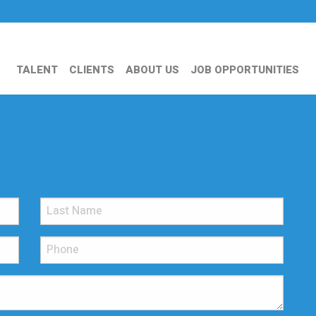
TALENT
CLIENTS
ABOUT US
JOB OPPORTUNITIES