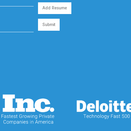
Add Resume
Submit