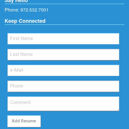
Phone:
972.532.7001
Keep Connected
Add Resume