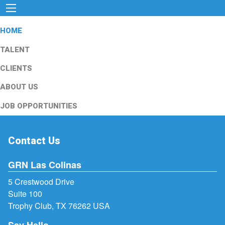
HOME
TALENT
CLIENTS
ABOUT US
JOB OPPORTUNITIES
Contact Us
GRN Las Colinas
5 Crestwood Drive
Suite 100
Trophy Club, TX 76262 USA
Say Hello